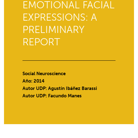
EMOTIONAL FACIAL
EXPRESSIONS: A
PRELIMINARY
REPORT
Social Neuroscience
Año: 2014
Autor UDP:
Agustín Ibáñez Barassi
Autor UDP:
Facundo Manes