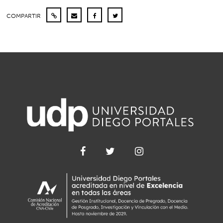
COMPARTIR