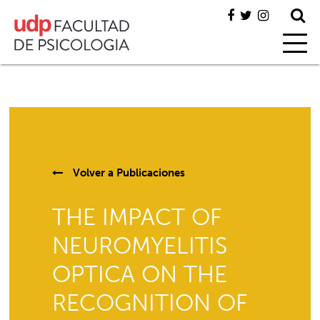
Volver a
Publicaciones
THE IMPACT OF
NEUROMYELITIS
OPTICA ON THE
RECOGNITION OF