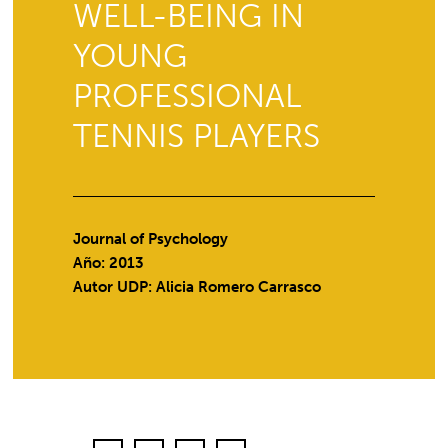
WELL-BEING IN
YOUNG
PROFESSIONAL
TENNIS PLAYERS
Journal of Psychology
Año: 2013
Autor UDP:
Alicia Romero Carrasco