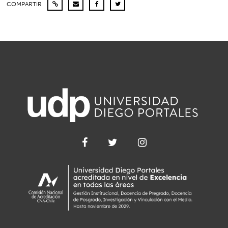
COMPARTIR