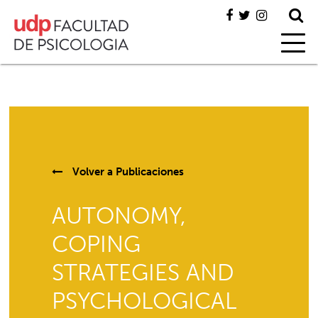
Volver a
Publicaciones
AUTONOMY,
COPING
STRATEGIES AND
PSYCHOLOGICAL