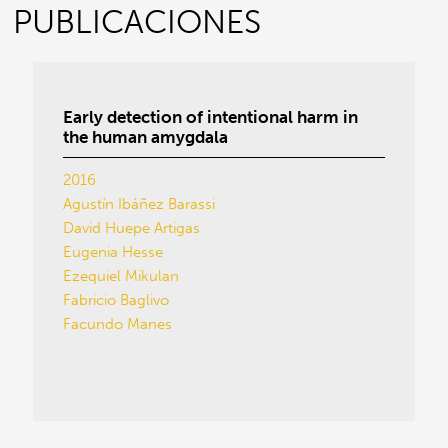
PUBLICACIONES
Early detection of intentional harm in
the human amygdala
2016
Agustín Ibáñez Barassi
David Huepe Artigas
Eugenia Hesse
Ezequiel Mikulan
Fabricio Baglivo
Facundo Manes