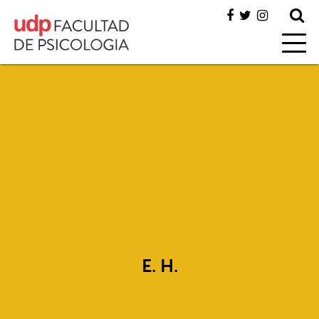
E. H.