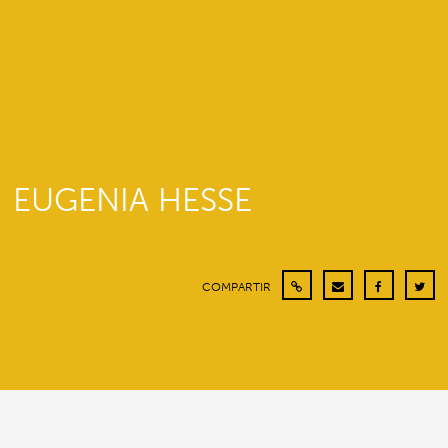
EUGENIA HESSE
COMPARTIR