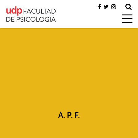
A. P. F.