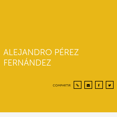
ALEJANDRO PÉREZ
FERNÁNDEZ
COMPARTIR