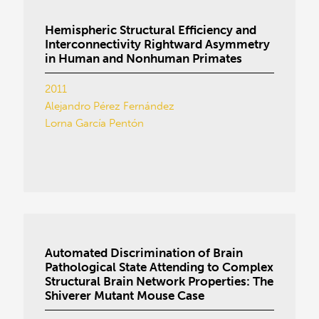
Hemispheric Structural Efficiency and
Interconnectivity Rightward Asymmetry
in Human and Nonhuman Primates
2011
Alejandro Pérez Fernández
Lorna García Pentón
Automated Discrimination of Brain
Pathological State Attending to Complex
Structural Brain Network Properties: The
Shiverer Mutant Mouse Case