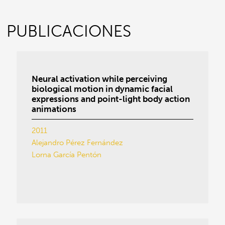
PUBLICACIONES
Neural activation while perceiving
biological motion in dynamic facial
expressions and point-light body action
animations
2011
Alejandro Pérez Fernández
Lorna García Pentón