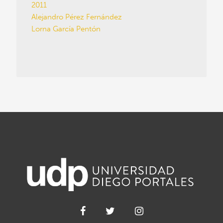
2011
Alejandro Pérez Fernández
Lorna García Pentón