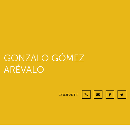
GONZALO GÓMEZ
ARÉVALO
COMPARTIR