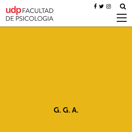
G. G. A.