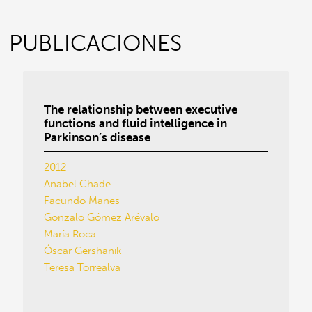
PUBLICACIONES
The relationship between executive
functions and fluid intelligence in
Parkinson’s disease
2012
Anabel Chade
Facundo Manes
Gonzalo Gómez Arévalo
María Roca
Óscar Gershanik
Teresa Torrealva