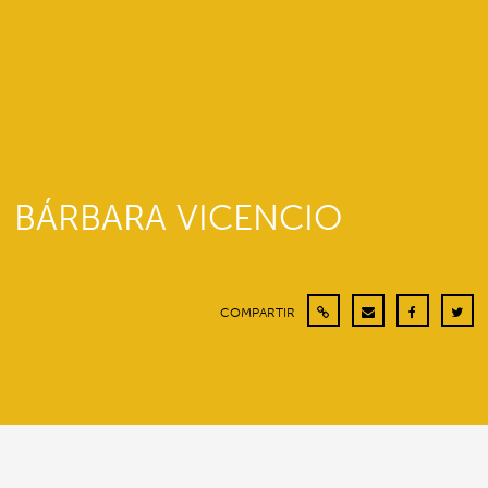
BÁRBARA VICENCIO
COMPARTIR