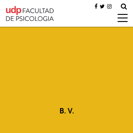
B. V.