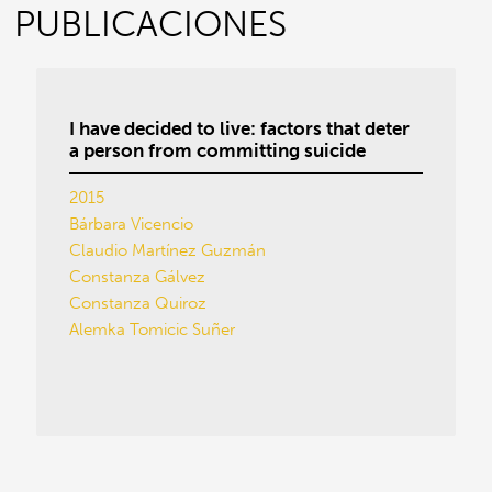
PUBLICACIONES
I have decided to live: factors that deter
a person from committing suicide
2015
Bárbara Vicencio
Claudio Martínez Guzmán
Constanza Gálvez
Constanza Quiroz
Alemka Tomicic Suñer